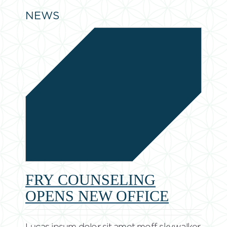
NEWS
FRY COUNSELING
OPENS NEW OFFICE