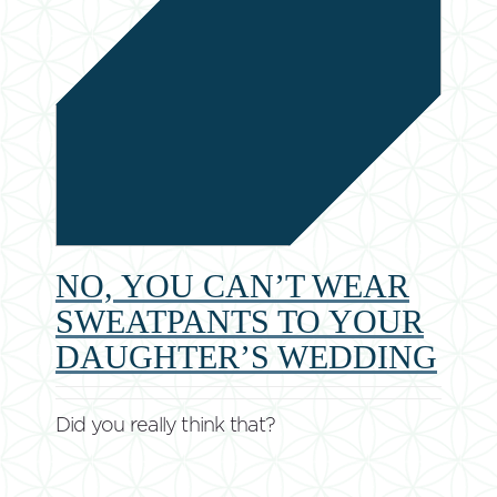
NO, YOU CAN’T WEAR
SWEATPANTS TO YOUR
DAUGHTER’S WEDDING
Did you really think that?