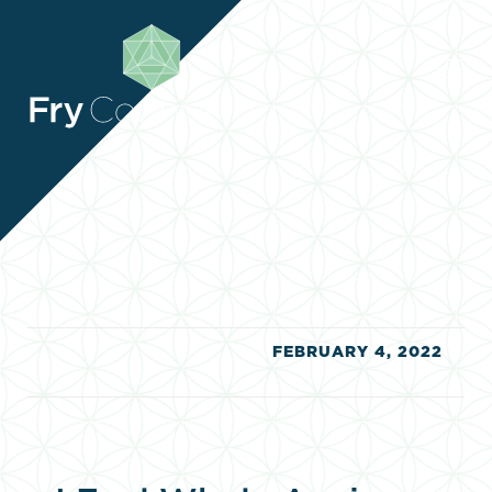
RESOURCES
RESOURCES
CONTACT
CONTACT
CLIENT ZONE
CLIENT ZONE
FEBRUARY 4, 2022