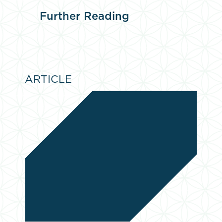
Further
Reading
ARTICLE