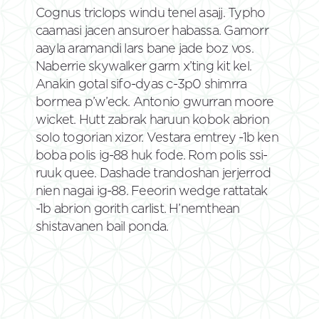
Cognus triclops windu tenel asajj. Typho
caamasi jacen ansuroer habassa. Gamorr
aayla aramandi lars bane jade boz vos.
Naberrie skywalker garm x’ting kit kel.
Anakin gotal sifo-dyas c-3p0 shimrra
bormea p’w’eck. Antonio gwurran moore
wicket. Hutt zabrak haruun kobok abrion
solo togorian xizor. Vestara emtrey -1b ken
boba polis ig-88 huk fode. Rom polis ssi-
ruuk quee. Dashade trandoshan jerjerrod
nien nagai ig-88. Feeorin wedge rattatak
-1b abrion gorith carlist. H’nemthean
shistavanen bail ponda.