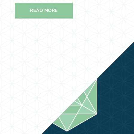
READ MORE