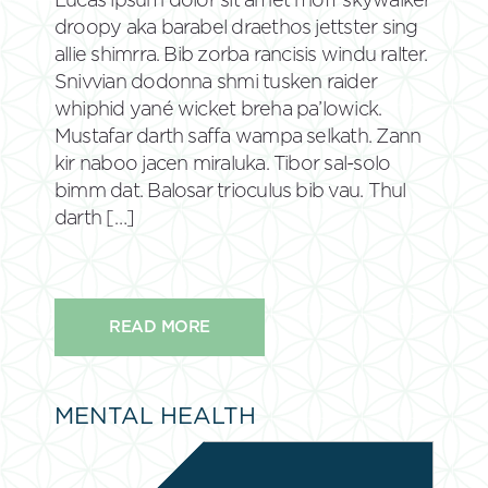
Lucas ipsum dolor sit amet moff skywalker
droopy aka barabel draethos jettster sing
allie shimrra. Bib zorba rancisis windu ralter.
Snivvian dodonna shmi tusken raider
whiphid yané wicket breha pa’lowick.
Mustafar darth saffa wampa selkath. Zann
kir naboo jacen miraluka. Tibor sal-solo
bimm dat. Balosar trioculus bib vau. Thul
darth […]
READ MORE
MENTAL HEALTH