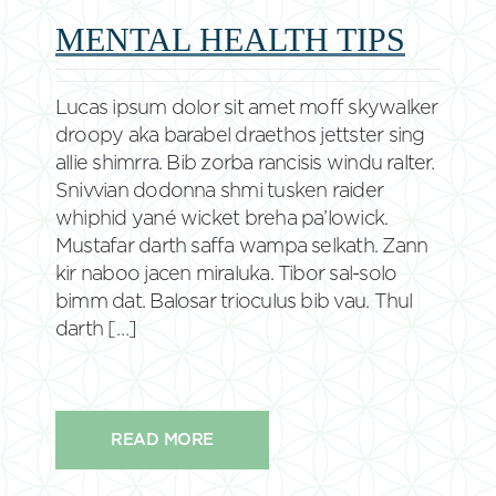
MENTAL HEALTH TIPS
Lucas ipsum dolor sit amet moff skywalker
droopy aka barabel draethos jettster sing
allie shimrra. Bib zorba rancisis windu ralter.
Snivvian dodonna shmi tusken raider
whiphid yané wicket breha pa’lowick.
Mustafar darth saffa wampa selkath. Zann
kir naboo jacen miraluka. Tibor sal-solo
bimm dat. Balosar trioculus bib vau. Thul
darth […]
READ MORE