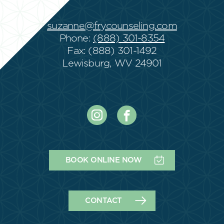
suzanne@frycounseling.com
Phone:
(888) 301-8354
Fax: (888) 301-1492
Lewisburg, WV 24901
BOOK ONLINE NOW
CONTACT