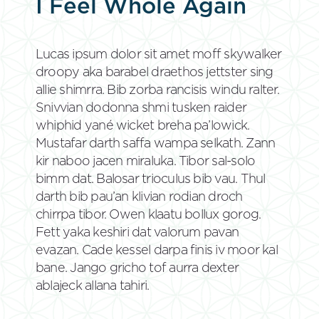
I Feel Whole Again
Lucas ipsum dolor sit amet moff skywalker
droopy aka barabel draethos jettster sing
allie shimrra. Bib zorba rancisis windu ralter.
Snivvian dodonna shmi tusken raider
whiphid yané wicket breha pa’lowick.
Mustafar darth saffa wampa selkath. Zann
kir naboo jacen miraluka. Tibor sal-solo
bimm dat. Balosar trioculus bib vau. Thul
darth bib pau’an klivian rodian droch
chirrpa tibor. Owen klaatu bollux gorog.
Fett yaka keshiri dat valorum pavan
evazan. Cade kessel darpa finis iv moor kal
bane. Jango gricho tof aurra dexter
ablajeck allana tahiri.