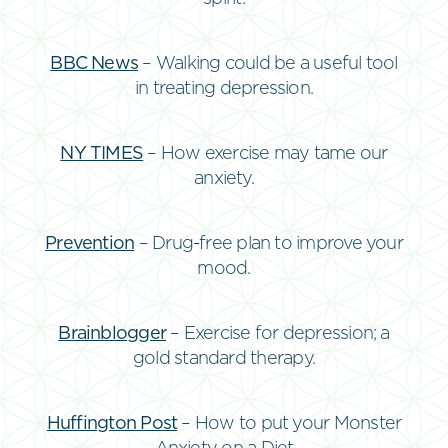
BBC News
– Walking could be a useful tool
in treating depression.
NY TIMES
– How exercise may tame our
anxiety.
Prevention
– Drug-free plan to improve your
mood.
Brainblogger
– Exercise for depression; a
gold standard therapy.
Huffington Post
– How to put your Monster