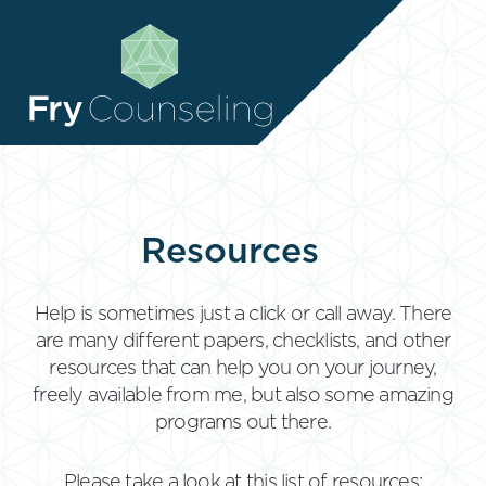
RESOURCES
RESOURCES
CONTACT
CONTACT
CLIENT ZONE
CLIENT ZONE
Resources
Help is sometimes just a click or call away. There
are many different papers, checklists, and other
resources that can help you on your journey,
freely available from me, but also some amazing
programs out there.
Please take a look at this list of resources: