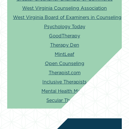
West Virginia Counseling Association
West Virginia Board of Examiners in Counseling
Psychology Today
GoodTherapy
Therapy Den
MintLeaf
Open Counseling
Therapist.com
Inclusive Therapists
Mental Health Match
Secular Therapy