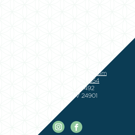
suzanne@frycounseling.com
Phone:
(888) 301-8354
Fax: (888) 301-1492
Lewisburg, WV 24901