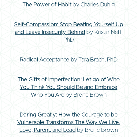
The Power of Habit
by Charles Duhig
Self-Compassion: Stop Beating Yourself Up
and Leave Insecurity Behind
by Kristin Neff,
PhD
Radical Acceptance
by Tara Brach, PhD
The Gifts of Imperfection: Let go of Who
You Think You Should Be and Embrace
Who You Are
by Brene Brown
Daring Greatly: How the Courage to be
Vulnerable Transforms The Way We Live,
Love, Parent, and Lead
by Brene Brown