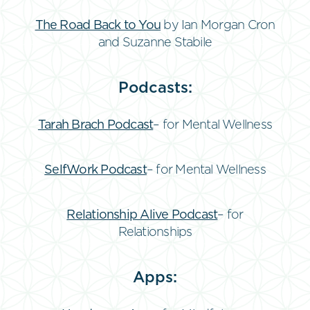
The Road Back to You
by Ian Morgan Cron
and Suzanne Stabile
Podcasts:
Tarah Brach Podcast
– for Mental Wellness
SelfWork Podcast
– for Mental Wellness
Relationship Alive Podcast
– for
Relationships
Apps: