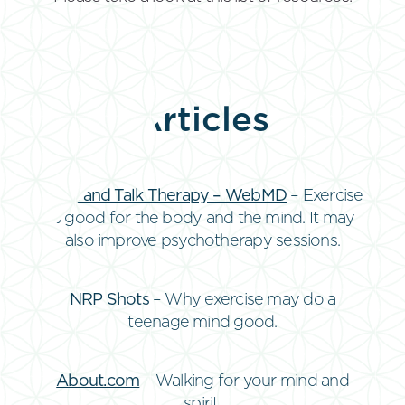
Articles
Walk and Talk Therapy – WebMD
– Exercise
is good for the body and the mind. It may
also improve psychotherapy sessions.
NRP Shots
– Why exercise may do a
teenage mind good.
About.com
– Walking for your mind and
spirit.