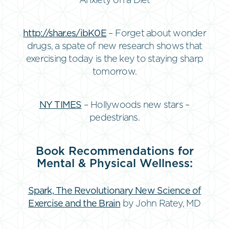
Anxiety on a Diet
http://shar.es/ibK0E
– Forget about wonder
drugs, a spate of new research shows that
exercising today is the key to staying sharp
tomorrow.
NY TIMES
– Hollywoods new stars –
pedestrians.
Book Recommendations for
Mental & Physical Wellness:
Spark, The Revolutionary New Science of
Exercise and the Brain
by John Ratey, MD