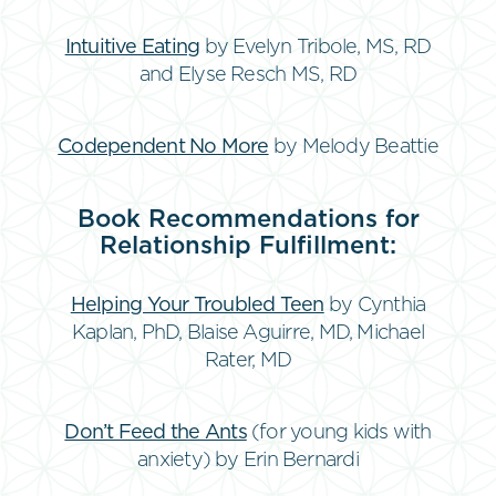
Intuitive Eating
by Evelyn Tribole, MS, RD
and Elyse Resch MS, RD
Codependent No More
by Melody Beattie
Book Recommendations for
Relationship Fulfillment:
Helping Your Troubled Teen
by Cynthia
Kaplan, PhD, Blaise Aguirre, MD, Michael
Rater, MD
Don’t Feed the Ants
(for young kids with
anxiety) by Erin Bernardi