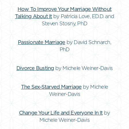
How To Improve Your Marriage Without
Talking About It
by Patricia Love, ED.D. and
Steven Stosny, PhD
Passionate Marriage
by David Schnarch,
PhD
Divorce Busting
by Michele Weiner-Davis
The Sex-Starved Marriage
by Michele
Weiner-Davis
Change Your Life and Everyone In It
by
Michele Weiner-Davis