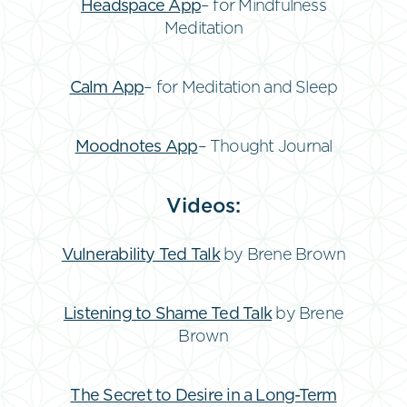
Headspace App
– for Mindfulness
Meditation
Calm App
– for Meditation and Sleep
Moodnotes App
– Thought Journal
Videos:
Vulnerability Ted Talk
by Brene Brown
Listening to Shame Ted Talk
by Brene
Brown
The Secret to Desire in a Long-Term