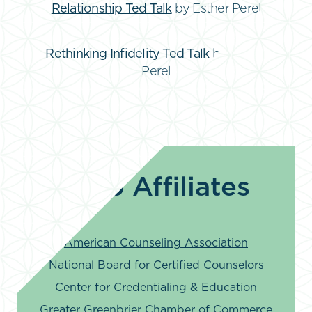
Relationship Ted Talk
by Esther Perel
Rethinking Infidelity Ted Talk
by Esther
Perel
Web Affiliates
American Counseling Association
National Board for Certified Counselors
Center for Credentialing & Education
Greater Greenbrier Chamber of Commerce