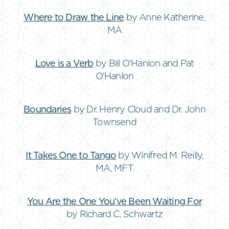
Where to Draw the Line
by Anne Katherine,
MA
Love is a Verb
by Bill O’Hanlon and Pat
O’Hanlon
Boundaries
by Dr. Henry Cloud and Dr. John
Townsend
It Takes One to Tango
by Winifred M. Reilly,
MA, MFT
You Are the One You’ve Been Waiting For
by Richard C. Schwartz