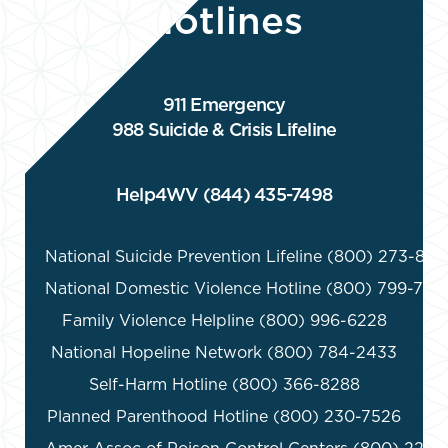
Hotlines
911 Emergency
988 Suicide & Crisis Lifeline
Help4WV (844) 435-7498
National Suicide Prevention Lifeline (800) 273-8255
National Domestic Violence Hotline (800) 799-7233
Family Violence Helpline (800) 996-6228

National Hopeline Network (800) 784-2433

Self-Harm Hotline (800) 366-8288

Planned Parenthood Hotline (800) 230-7526
