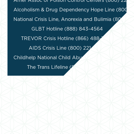
Amer Assoc of Poison Control Centers (800) 222-1
Alcoholism & Drug Dependency Hope Line (800) 6
National Crisis Line, Anorexia and Bulimia (800) 2
GLBT Hotline (888) 843-4564

TREVOR Crisis Hotline (866) 488-7386

AIDS Crisis Line (800) 221-7044

Childhelp National Child Abuse Hotline (800) 422-
The Trans Lifeline (877) 565-8860