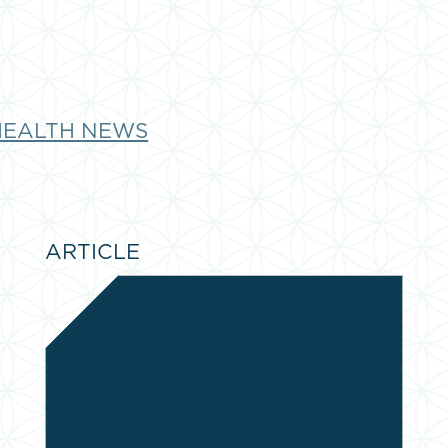
HEALTH
NEWS
ARTICLE