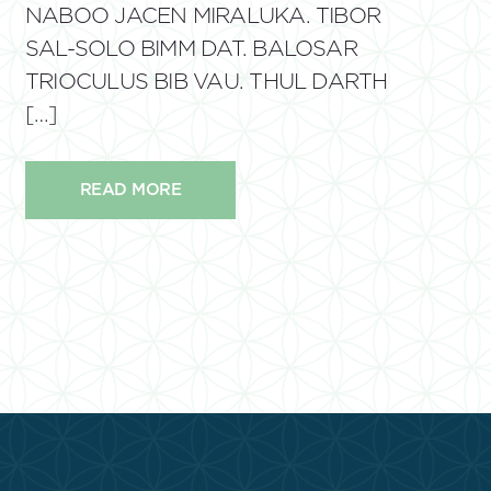
NABOO JACEN MIRALUKA. TIBOR
SAL-SOLO BIMM DAT. BALOSAR
TRIOCULUS BIB VAU. THUL DARTH
[…]
READ MORE