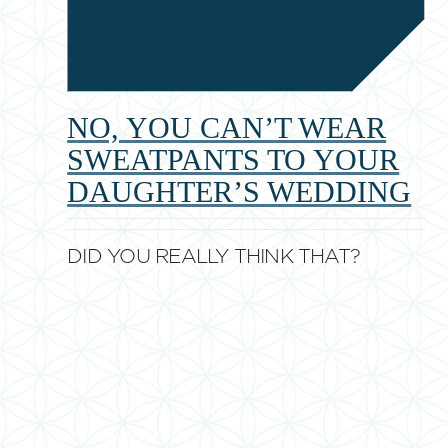
NO, YOU CAN’T WEAR
SWEATPANTS TO YOUR
DAUGHTER’S WEDDING
DID YOU REALLY THINK THAT?