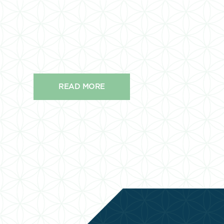
READ MORE