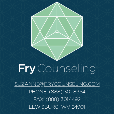
SUZANNE@FRYCOUNSELING.COM
PHONE:
(888) 301-8354
FAX: (888) 301-1492
LEWISBURG, WV 24901