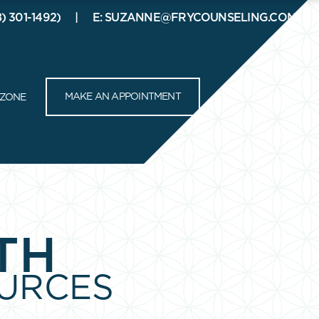
8) 301-1492)
E: SUZANNE@FRYCOUNSELING.COM
RESOURCES
CONTACT
CLIENT ZONE
MAKE AN APPOINTMENT
 ZONE
TH
URCES