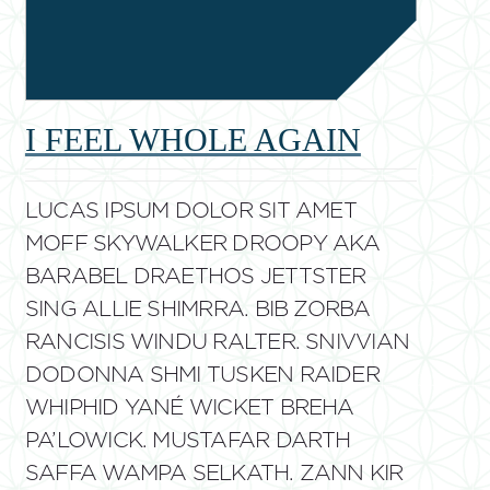
I FEEL WHOLE AGAIN
LUCAS IPSUM DOLOR SIT AMET
MOFF SKYWALKER DROOPY AKA
BARABEL DRAETHOS JETTSTER
SING ALLIE SHIMRRA. BIB ZORBA
RANCISIS WINDU RALTER. SNIVVIAN
DODONNA SHMI TUSKEN RAIDER
WHIPHID YANÉ WICKET BREHA
PA’LOWICK. MUSTAFAR DARTH
SAFFA WAMPA SELKATH. ZANN KIR