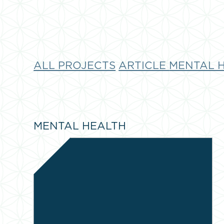
ALL PROJECTS
ARTICLE
MENTAL 
MENTAL HEALTH