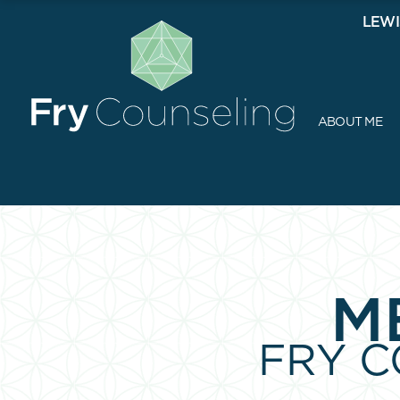
LEWI
ABOUT ME
M
FRY 