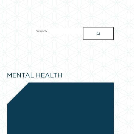
SEARCH
FOR:
MENTAL HEALTH