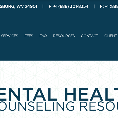
SBURG, WV 24901
P: +1 (888) 301-8354
F: +1 (88
ABOUT ME
SERVICES
FEES
FAQ
SERVICES
FEES
FAQ
RESOURCES
CONTACT
CLIENT
ENTAL HEAL
COUNSELING RESO