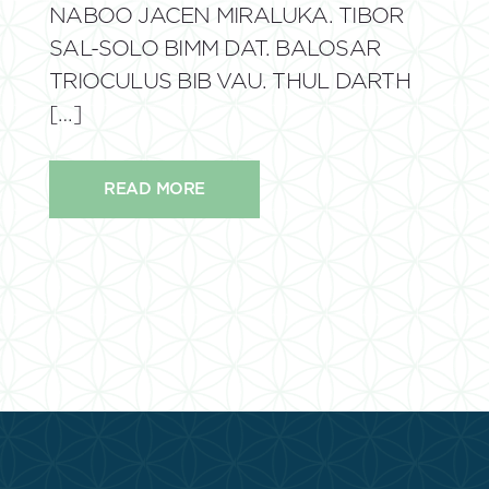
NABOO JACEN MIRALUKA. TIBOR
SAL-SOLO BIMM DAT. BALOSAR
TRIOCULUS BIB VAU. THUL DARTH
[…]
READ MORE