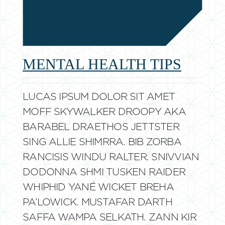
MENTAL HEALTH TIPS
LUCAS IPSUM DOLOR SIT AMET
MOFF SKYWALKER DROOPY AKA
BARABEL DRAETHOS JETTSTER
SING ALLIE SHIMRRA. BIB ZORBA
RANCISIS WINDU RALTER. SNIVVIAN
DODONNA SHMI TUSKEN RAIDER
WHIPHID YANÉ WICKET BREHA
PA’LOWICK. MUSTAFAR DARTH
SAFFA WAMPA SELKATH. ZANN KIR